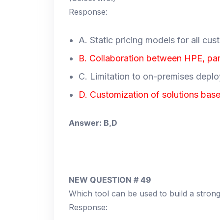
Response:
A. Static pricing models for all cu
B. Collaboration between HPE, pa
C. Limitation to on-premises depl
D. Customization of solutions bas
Answer: B,D
NEW QUESTION # 49
Which tool can be used to build a stro
Response: