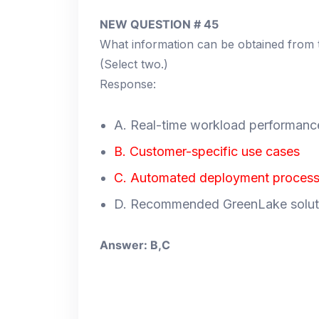
NEW QUESTION # 45
What information can be obtained fro
(Select two.)
Response:
A. Real-time workload performanc
B. Customer-specific use cases
C. Automated deployment proces
D. Recommended GreenLake solut
Answer: B,C