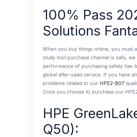
100% Pass 20
Solutions Fanta
When you buy things online, you must e
study tool purchase channel is safe, we 
performance of purchasing safety has bee
global after-sales service. If you have a
problems related to our
HPE2-B07
quali
Once you choose to purchase our HPE2-B
HPE GreenLake
Q50):