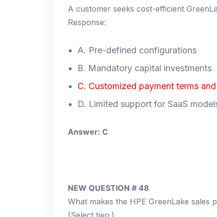
A customer seeks cost-efficient GreenLa
Response:
A. Pre-defined configurations
B. Mandatory capital investments
C. Customized payment terms and f
D. Limited support for SaaS model
Answer: C
NEW QUESTION # 48
What makes the HPE GreenLake sales p
(Select two.)