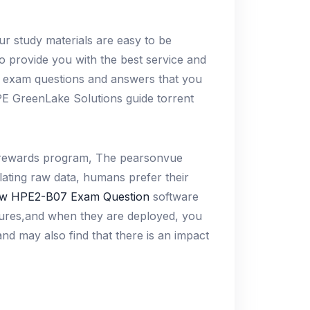
ur study materials are easy to be
to provide you with the best service and
e exam questions and answers that you
PE GreenLake Solutions guide torrent
 a rewards program, The pearsonvue
ulating raw data, humans prefer their
w HPE2-B07 Exam Question
software
asures,and when they are deployed, you
nd may also find that there is an impact