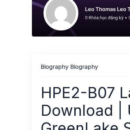
Leo Thomas Leo 
0
Khóa học đăng ký
•
Biography Biography
HPE2-B07 La
Download |
GreenLake S