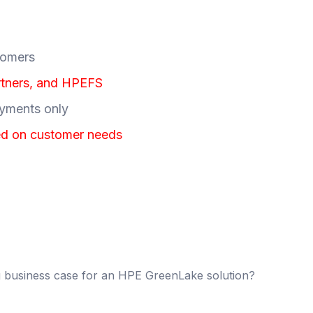
stomers
rtners, and HPEFS
oyments only
ed on customer needs
ng business case for an HPE GreenLake solution?