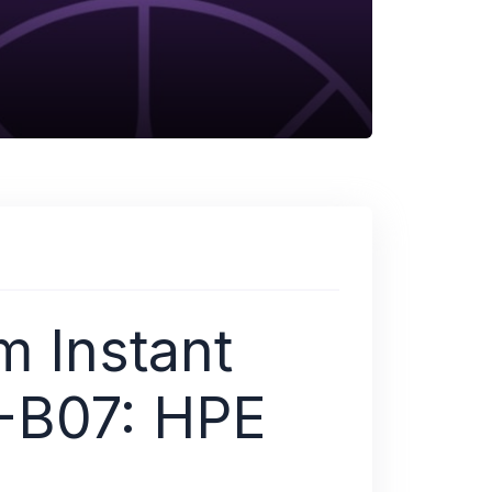
m Instant
-B07: HPE