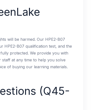
eenLake
ights will be harmed. Our HPE2-B07
ur HPE2-B07 qualification test, and the
 fully protected. We provide you with
 staff at any time to help you solve
oice of buying our learning materials.
estions (Q45-