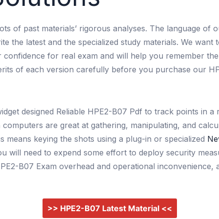
lots of past materials’ rigorous analyses. The language of o
ite the latest and the specialized study materials. We want 
ur confidence for real exam and will help you remember th
merits of each version carefully before you purchase our H
widget designed Reliable HPE2-B07 Pdf to track points in
gh computers are great at gathering, manipulating, and calc
is means keying the shots using a plug-in or specialized
Ne
 you will need to expend some effort to deploy security me
id HPE2-B07 Exam overhead and operational inconvenience, a
>> HPE2-B07 Latest Material <<