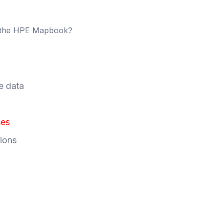
m the HPE Mapbook?
e data
ses
ions