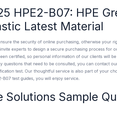
25 HPE2-B07: HPE Gr
stic Latest Material
nsure the security of online purchasing, otherwise your r
invite experts to design a secure purchasing process for o
n certified, so personal information of our clients will be
ny questions that need to be consulted, you can contact our
fication test. Our thoughtful service is also part of your ch
07 test guides, you will enjoy service.
 Solutions Sample Qu