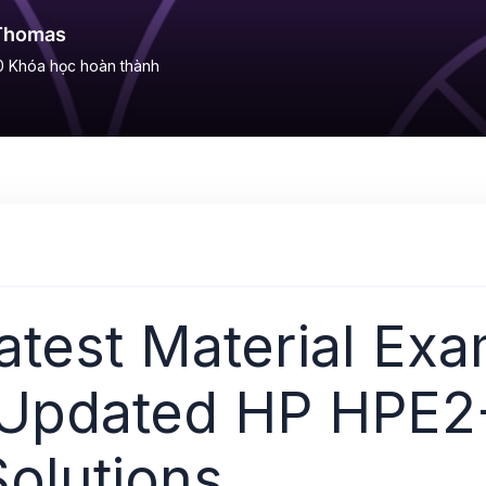
Thomas
0
Khóa học hoàn thành
test Material Exa
 Updated HP HPE2
olutions