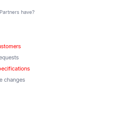
 Partners have?
ustomers
requests
ecifications
re changes