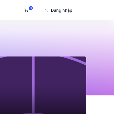
0
Đăng nhập