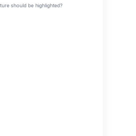
ture should be highlighted?