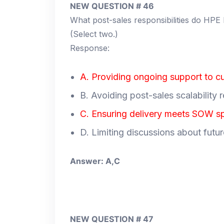
NEW QUESTION # 46
What post-sales responsibilities do HPE
(Select two.)
Response:
A. Providing ongoing support to c
B. Avoiding post-sales scalability 
C. Ensuring delivery meets SOW sp
D. Limiting discussions about futu
Answer: A,C
NEW QUESTION # 47