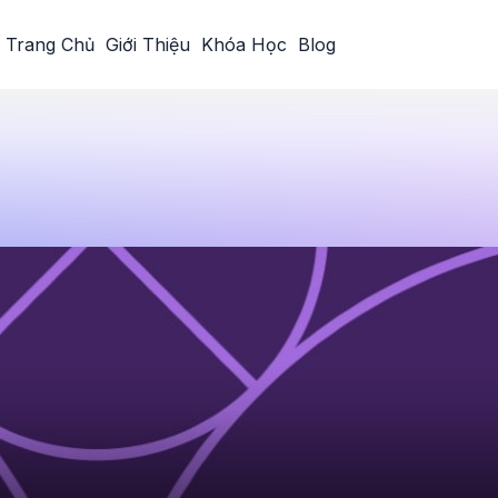
Trang Chủ
Giới Thiệu
Khóa Học
Blog