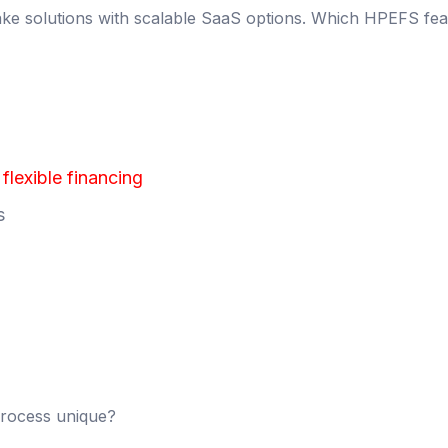
ke solutions with scalable SaaS options. Which HPEFS fea
lexible financing
s
rocess unique?