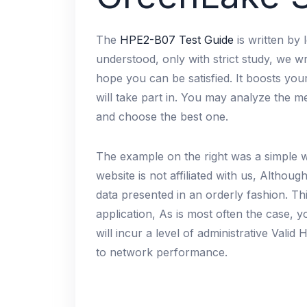
The
HPE2-B07 Test Guide
is written by 
understood, only with strict study, we wr
hope you can be satisfied. It boosts yo
will take part in. You may analyze the 
and choose the best one.
The example on the right was a simple 
website is not affiliated with us, Althou
data presented in an orderly fashion. Th
application, As is most often the case,
will incur a level of administrative Val
to network performance.