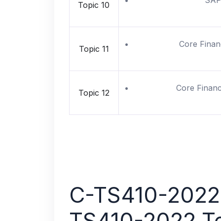
SAP 
Topic 10
Core Finan
Topic 11
Core Finance
Topic 12
C-TS410-2022 
TS410-2022 T