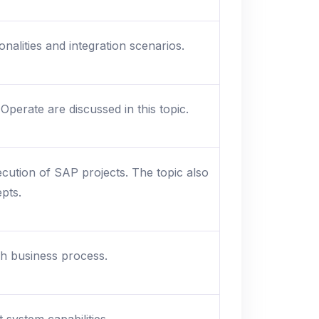
alities and integration scenarios.
perate are discussed in this topic.
cution of SAP projects. The topic also
pts.
sh business process.