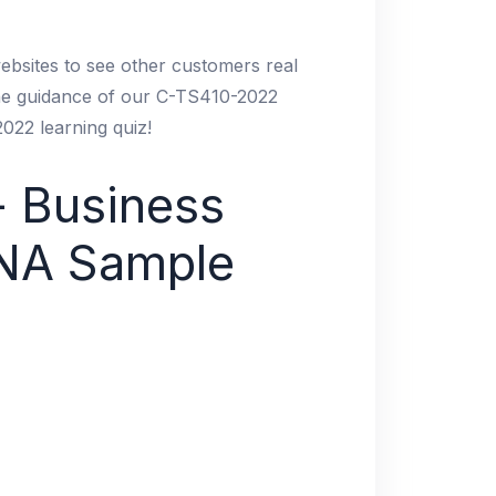
ebsites to see other customers real
the guidance of our C-TS410-2022
022 learning quiz!
- Business
ANA Sample