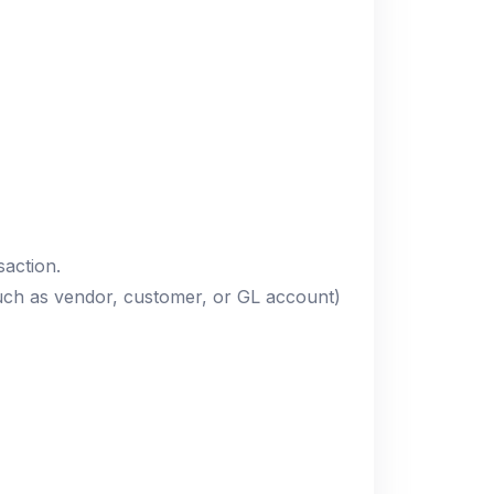
saction.
such as vendor, customer, or GL account)