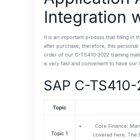
Integration
It is an important process that filling in
after purchase, therefore, this personal 
order of our C-TS410-2022 training mater
is very fast and convenient to have our
SAP
C-TS410-
Topic
Core Finance: Mana
Topic 1
covered here. The t