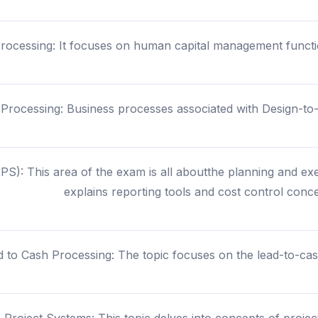
Processing: It focuses on human capital management function
Processing: Business processes associated with Design-to-O
S): This area of the exam is all aboutthe planning and exe
explains reporting tools and cost control conce
d to Cash Processing: The topic focuses on the lead-to-ca