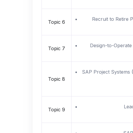
Recruit to Retire 
Topic 6
Design-to-Operate 
Topic 7
SAP Project Systems (P
Topic 8
Lea
Topic 9