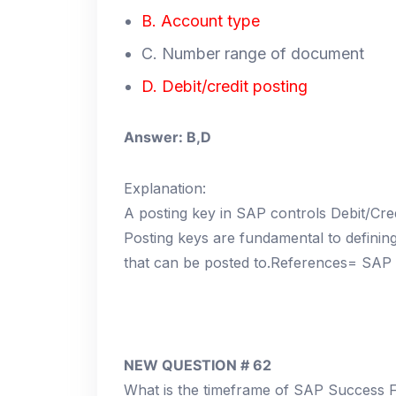
B. Account type
C. Number range of document
D. Debit/credit posting
Answer: B,D
Explanation:
A posting key in SAP controls Debit/Cred
Posting keys are fundamental to definin
that can be posted to.References= SAP 
NEW QUESTION # 62
What is the timeframe of SAP Success F