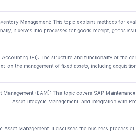
entory Management: This topic explains methods for evalua
onally, it delves into processes for goods receipt, goods iss
 Accounting (FI): The structure and functionality of the g
ses on the management of fixed assets, including acquisition
et Management (EAM): This topic covers SAP Maintenanc
Asset Lifecycle Management, and Integration with P
e Asset Management: It discusses the business process of