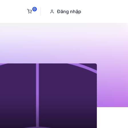
0
Đăng nhập