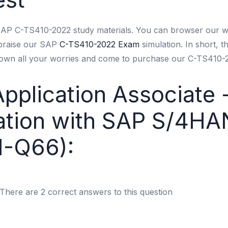
 SAP C-TS410-2022 study materials. You can browser our w
 praise our SAP
C-TS410-2022 Exam
simulation. In short, 
down all your worries and come to purchase our C-TS410-2
Application Associate 
ration with SAP S/4H
1-Q66):
There are 2 correct answers to this question