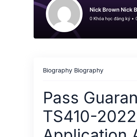
Nick Brown Nick 
0
Khóa học đăng ký
•
Biography Biography
Pass Guaran
TS410-2022:
Application 