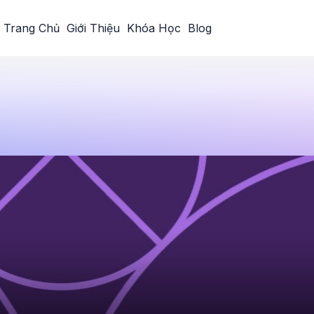
Trang Chủ
Giới Thiệu
Khóa Học
Blog