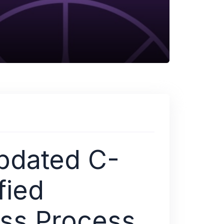
pdated C-
fied
ess Process