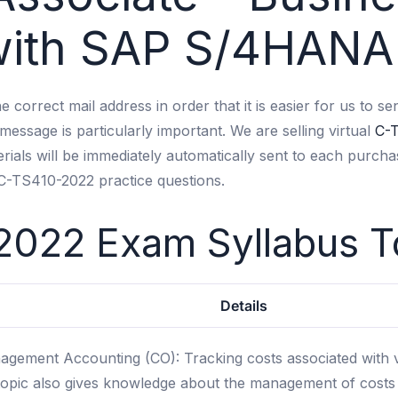
 with SAP S/4HANA
 the correct mail address in order that it is easier for us t
message is particularly important. We are selling virtual
C-
ials will be immediately automatically sent to each purcha
 C-TS410-2022 practice questions.
2022 Exam Syllabus
T
Details
gement Accounting (CO): Tracking costs associated with v
opic also gives knowledge about the management of costs re