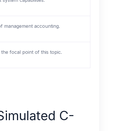
 system capabilities.
 of management accounting.
he focal point of this topic.
Simulated C-