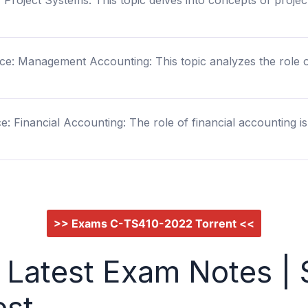
Project Systems: This topic delves into concepts of project
ce: Management Accounting: This topic analyzes the role
: Financial Accounting: The role of financial accounting is t
>> Exams C-TS410-2022 Torrent <<
Latest Exam Notes | 
est