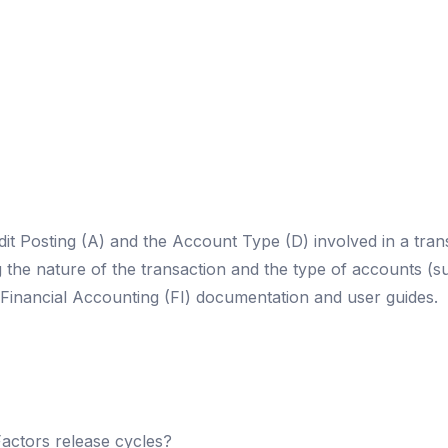
it Posting (A) and the Account Type (D) involved in a tran
g the nature of the transaction and the type of accounts (
Financial Accounting (FI) documentation and user guides.
actors release cycles?