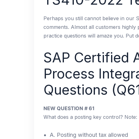
Perhaps you still cannot believe in our
comments. Almost all customers highly
practice questions will amaze you. Put 
SAP Certified 
Process Integ
Questions (Q6
NEW QUESTION # 61
What does a posting key control? Note: 
A. Posting without tax allowed