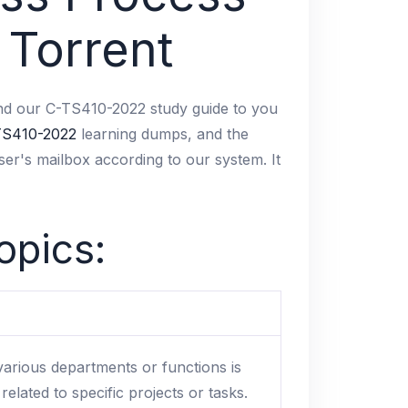
 Torrent
o send our C-TS410-2022 study guide to you
TS410-2022
learning dumps, and the
ser's mailbox according to our system. It
opics:
arious departments or functions is
lated to specific projects or tasks.