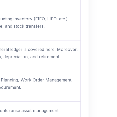
ting inventory (FIFO, LIFO, etc.)
ue, and stock transfers.
eneral ledger is covered here. Moreover,
, depreciation, and retirement.
e Planning, Work Order Management,
rocurement.
 enterprise asset management.