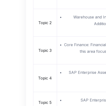
Warehouse and Inv
Topic 2
Additi
Core Finance: Financial
Topic 3
this area focu
SAP Enterprise Ass
Topic 4
SAP Enterpris
Topic 5