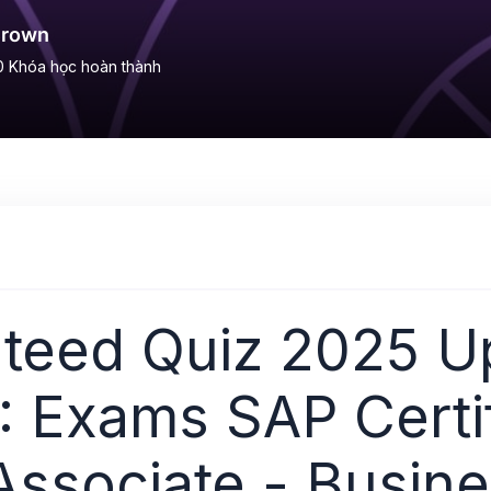
Brown
0
Khóa học hoàn thành
teed Quiz 2025 U
 Exams SAP Certi
Associate - Busin